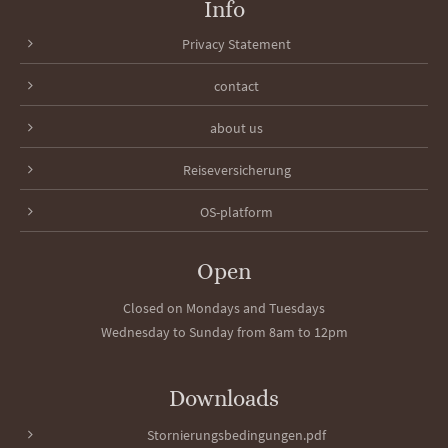
Info
Privacy Statement
contact
about us
Reiseversicherung
OS-platform
Open
Closed on Mondays and Tuesdays
Wednesday to Sunday from 8am to 12pm
Downloads
Stornierungsbedingungen.pdf