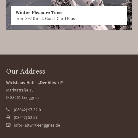
Winter-Pleasure-Time
from 392 € incl. Guest Card Plus
Our Address
Wirtshaus-Hotel „Der Altwirt“
Marktstraße 13
D-83661 Lenggries
(08042) 97 32-0
(08042) 53 57
info@altwirt-lenggries.de