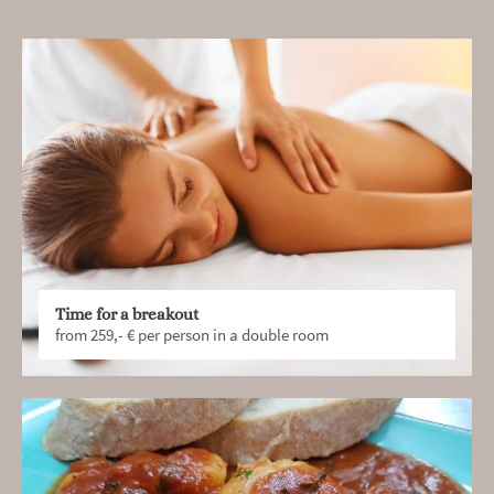
Time for a breakout
from 259,- € per person in a double room