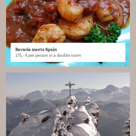
Bavaria meets Spain
175,- € per person in a double room