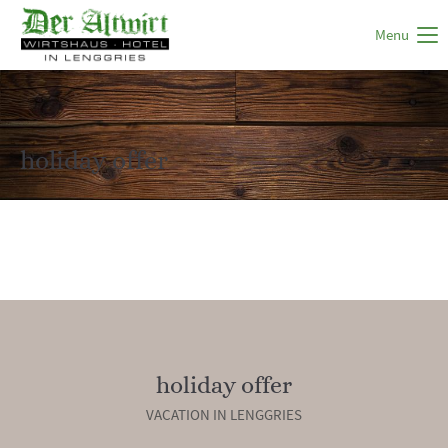
Menu
holiday offer
holiday offer
VACATION IN LENGGRIES